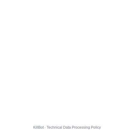
KillBot · Technical Data Processing Policy