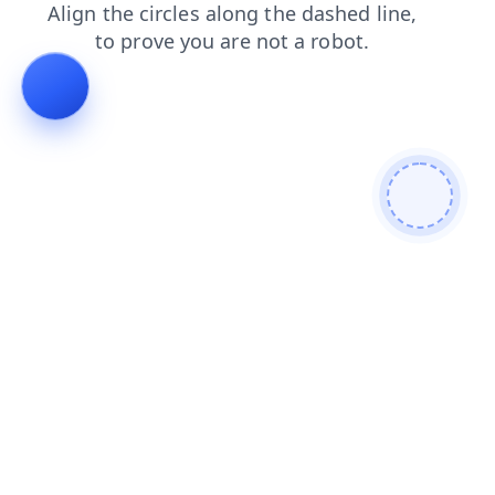
contacts
login
search
shop
products
blog
news
faq