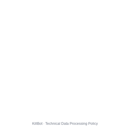
KillBot · Technical Data Processing Policy