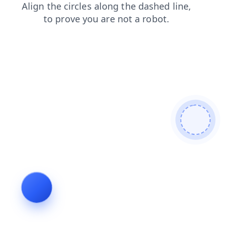
login
shop
faq
contacts
news
search
blog