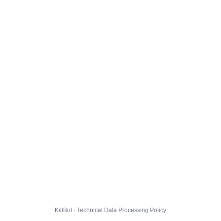
KillBot · Technical Data Processing Policy