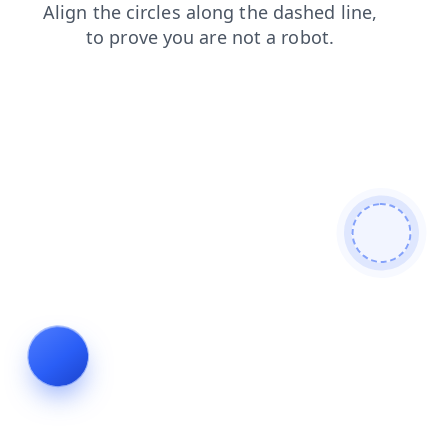
search
shop
login
faq
products
news
contacts
blog