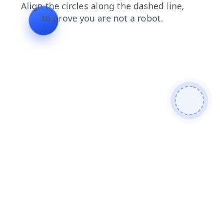
news
faq
login
search
shop