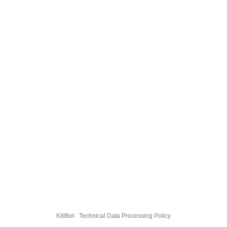
KillBot · Technical Data Processing Policy