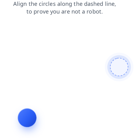
blog
login
search
contacts
shop
products