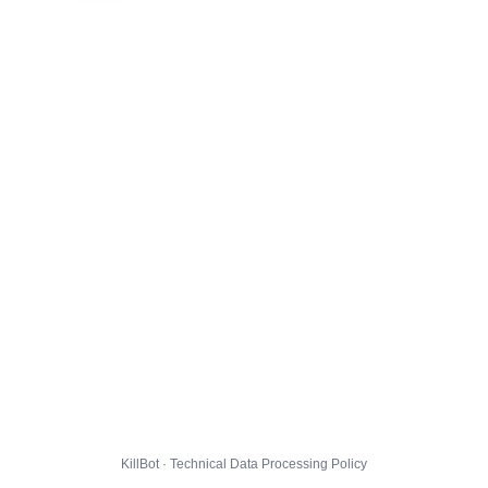
KillBot · Technical Data Processing Policy