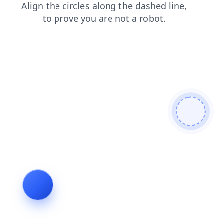
search
contacts
products
shop
login
news