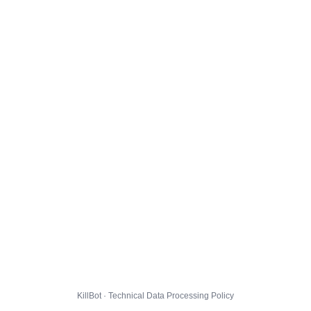
KillBot · Technical Data Processing Policy