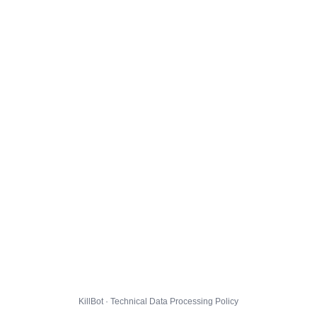
KillBot · Technical Data Processing Policy