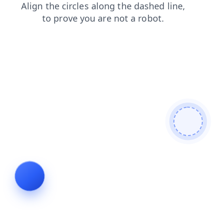
login
products
blog
shop
news
contacts
faq