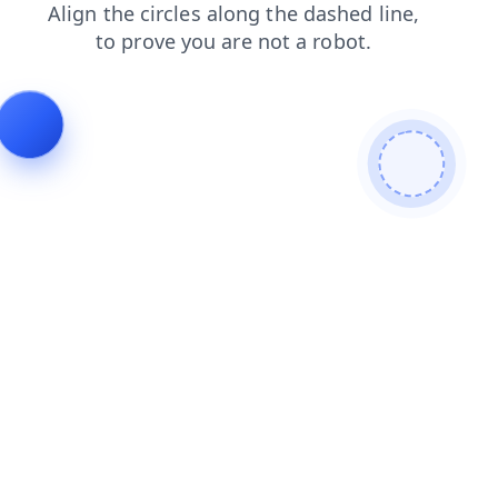
faq
products
shop
login
contacts
news
search