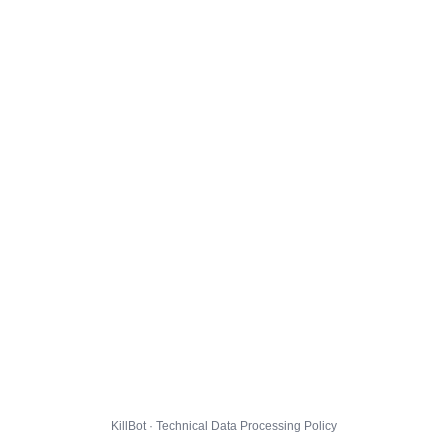
KillBot · Technical Data Processing Policy