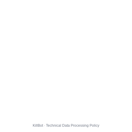
KillBot · Technical Data Processing Policy