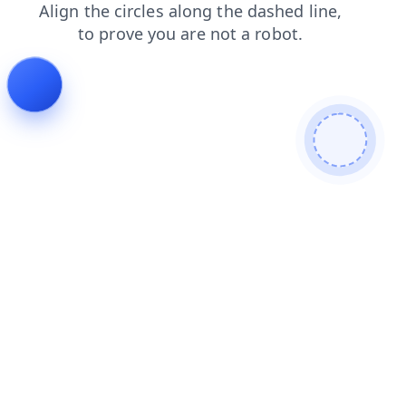
search
news
login