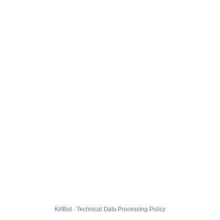
KillBot · Technical Data Processing Policy