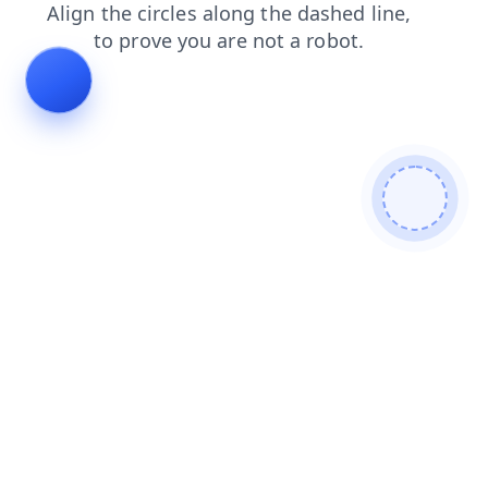
faq
shop
news