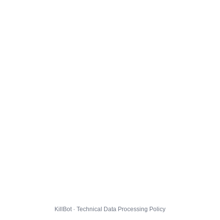
KillBot · Technical Data Processing Policy