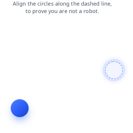
shop
contacts
products
login
faq
search
blog
news