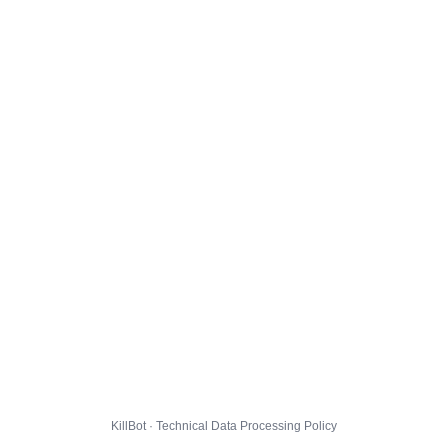
KillBot · Technical Data Processing Policy