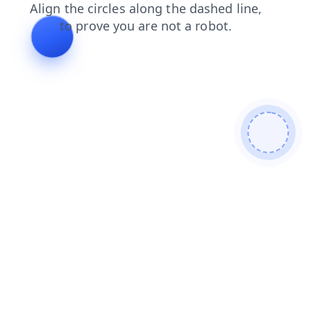
products
login
search
news
contacts