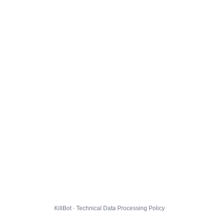
KillBot · Technical Data Processing Policy