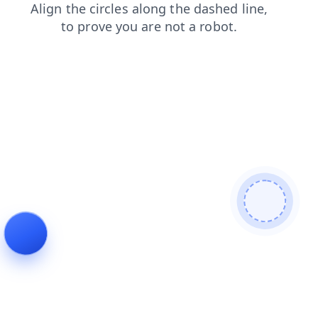
contacts
products
shop
search
login
blog