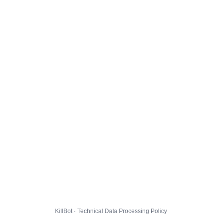
KillBot · Technical Data Processing Policy