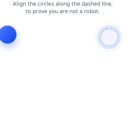
shop
blog
search
news
products
contacts
faq
login