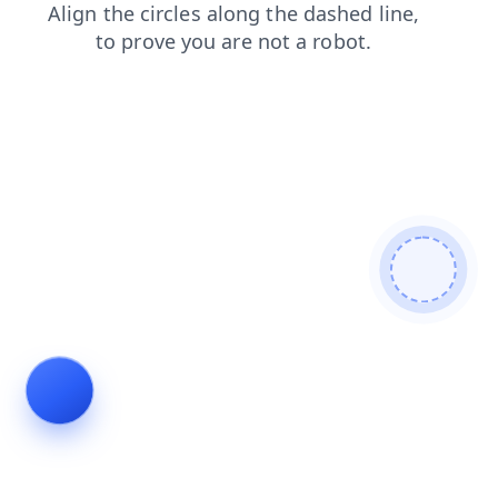
login
blog
products
news