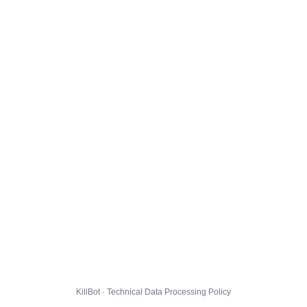
KillBot · Technical Data Processing Policy