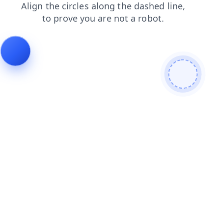
login
blog
shop
news