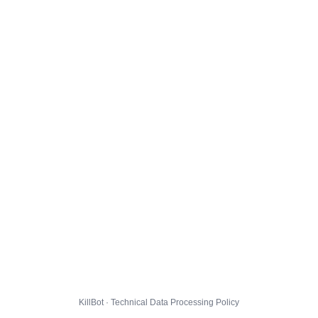
KillBot · Technical Data Processing Policy