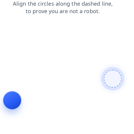
products
news
shop
login
faq
search
contacts