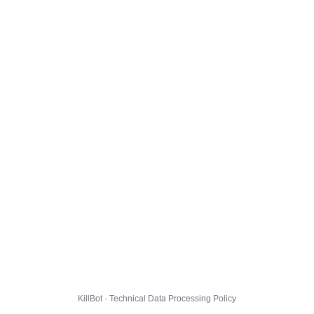
KillBot · Technical Data Processing Policy