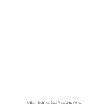
KillBot · Technical Data Processing Policy