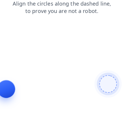
login
faq
contacts