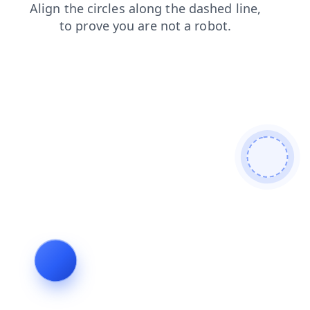
news
products
faq
search
blog
contacts