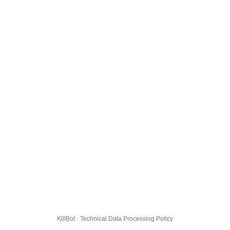
KillBot · Technical Data Processing Policy