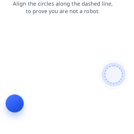
faq
login
blog