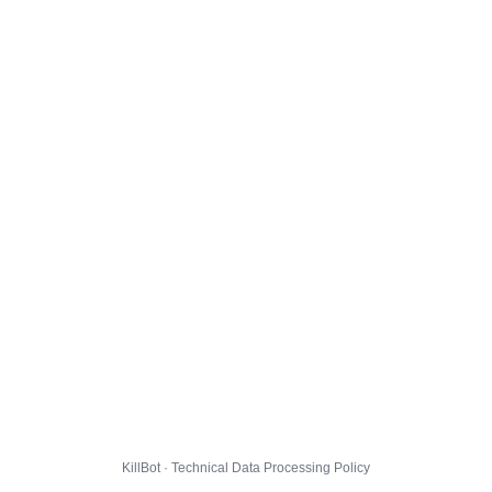
KillBot · Technical Data Processing Policy