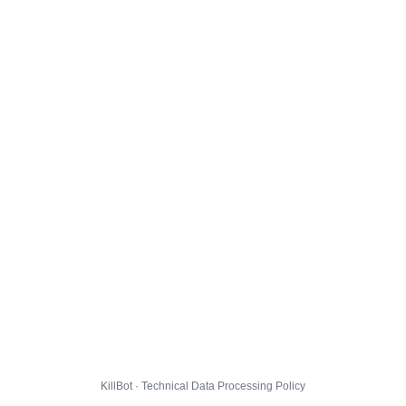
KillBot · Technical Data Processing Policy