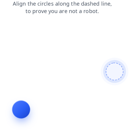
contacts
blog
products
news
faq