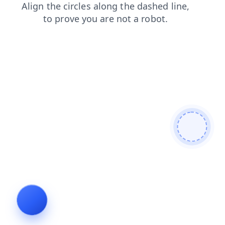
shop
products
search
blog
contacts
news