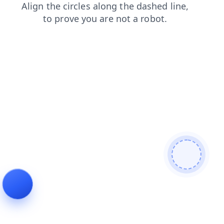
blog
search
login
contacts
products
shop
faq