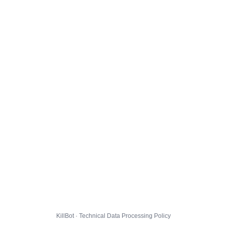
KillBot · Technical Data Processing Policy