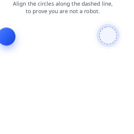
faq
shop
products
contacts
news
search
blog