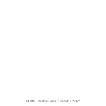
KillBot · Technical Data Processing Policy