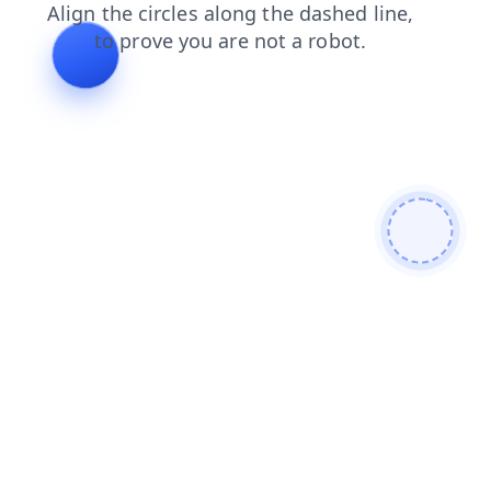
blog
shop
login
contacts
faq
products
news
search