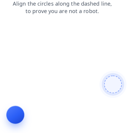
blog
news
search
contacts
login