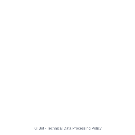
KillBot · Technical Data Processing Policy