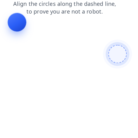
blog
faq
shop
news
search
products
contacts
login