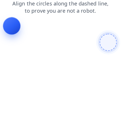
faq
news
search
shop
login
products