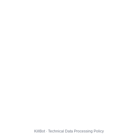
KillBot · Technical Data Processing Policy