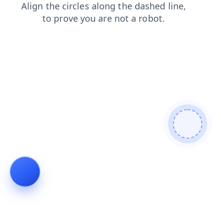
products
search
contacts
shop
login
news
blog
faq