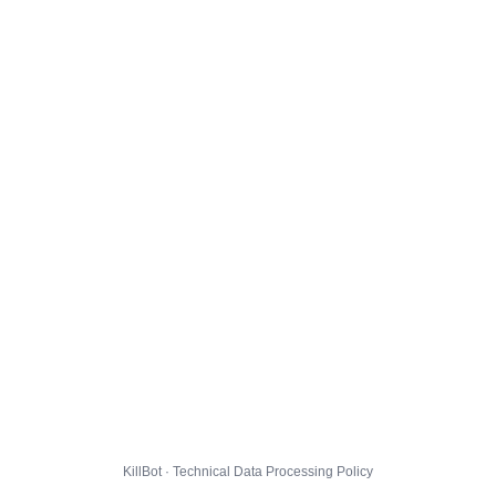
KillBot · Technical Data Processing Policy