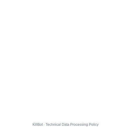
KillBot · Technical Data Processing Policy