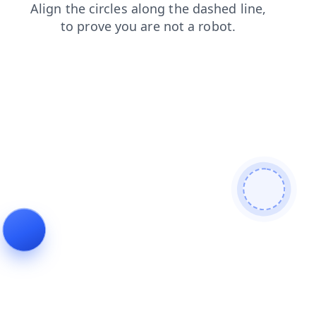
contacts
faq
news
login
search
shop
blog