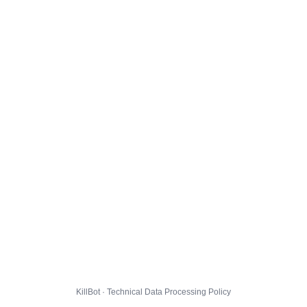
KillBot · Technical Data Processing Policy