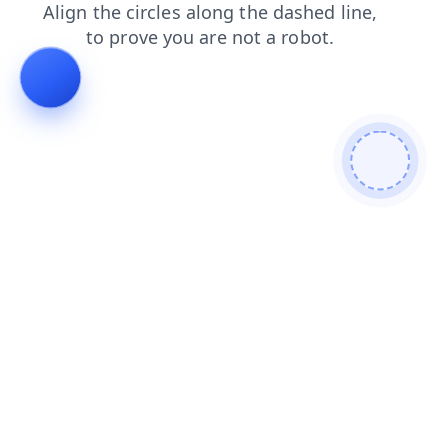
login
shop
blog
news
faq
products