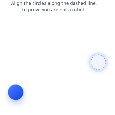
shop
news
contacts
blog
faq
search
products
login