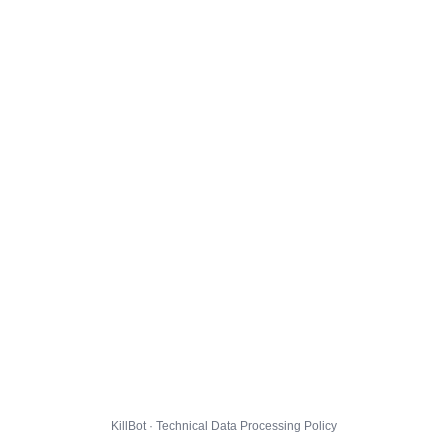
KillBot · Technical Data Processing Policy