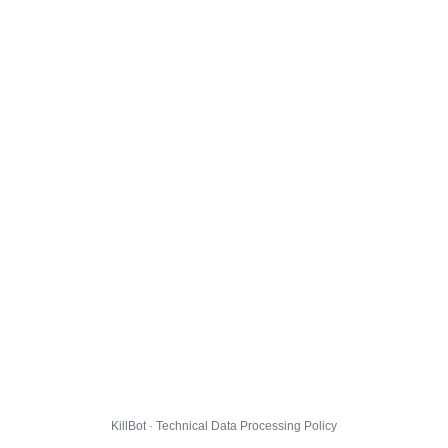
KillBot · Technical Data Processing Policy