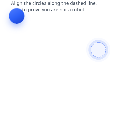
products
login
news
faq
search
blog
contacts